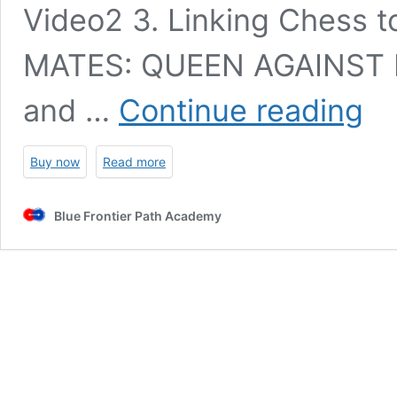
Video2 3. Linking Chess
MATES: QUEEN AGAINST K
Ches
and …
Continue reading
funda
for
begin
Buy now
Read more
–
Ratin
0-
Blue Frontier Path Academy
1200