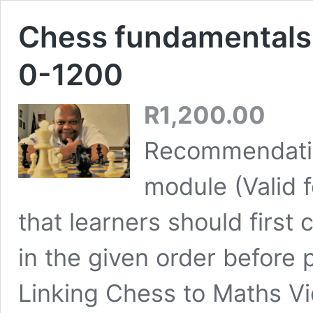
Chess fundamentals 
0-1200
R
1,200.00
Recommendatio
module (Valid
that learners should first
in the given order before 
Linking Chess to Maths Vi