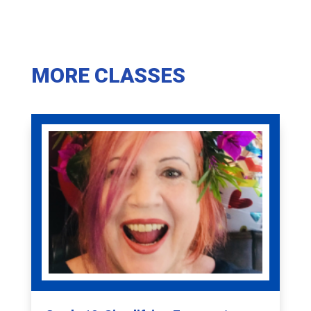
MORE CLASSES