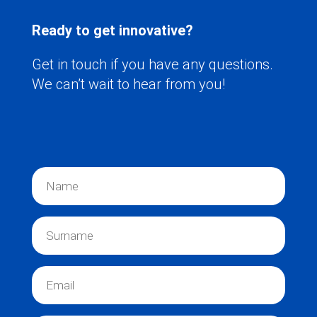
Ready to get innovative?
Get in touch if you have any questions.
We can’t wait to hear from you!
N
a
m
e
S
*
u
r
n
E
a
m
m
a