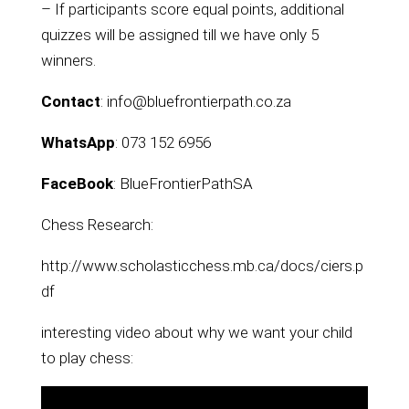
– If participants score equal points, additional
quizzes will be assigned till we have only 5
winners.
Contact
: info@bluefrontierpath.co.za
WhatsApp
: 073 152 6956
FaceBook
: BlueFrontierPathSA
Chess Research:
http://www.scholasticchess.mb.ca/docs/ciers.p
df
interesting video about why we want your child
to play chess: