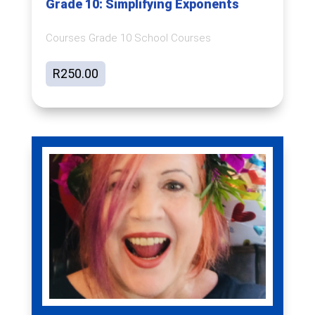
Grade 10: Simplifying Exponents
Courses Grade 10 School Courses
R
250.00