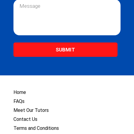
e
i
M
*
l
e
*
s
s
a
g
e
*
Home
FAQs
Meet Our Tutors
Contact Us
Terms and Conditions