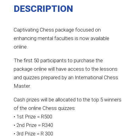
DESCRIPTION
Captivating Chess package focused on
enhancing mental faculties is now available
online.
The first 50 participants to purchase the
package online will have access to the lessons
and quizzes prepared by an International Chess
Master.
Cash prizes will be allocated to the top 5 winners
of the online Chess quizzes:
• 1st Prize = R500
• 2nd Prize = R340
• 3rd Prize = R 300