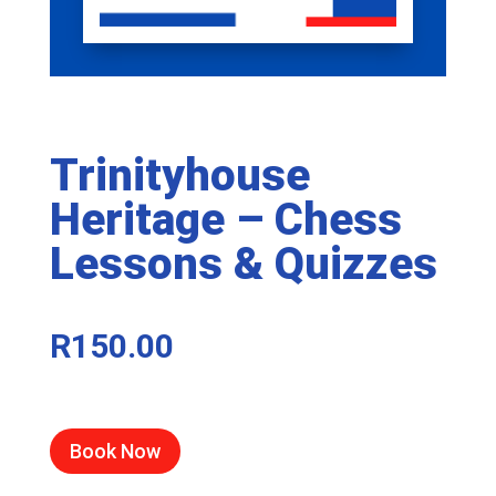
Trinityhouse
Heritage – Chess
Lessons & Quizzes
R
150.00
Book Now