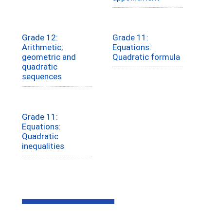
Grade 12:
Grade 11:
Arithmetic;
Equations:
geometric and
Quadratic formula
quadratic
sequences
Grade 11:
Equations:
Quadratic
inequalities