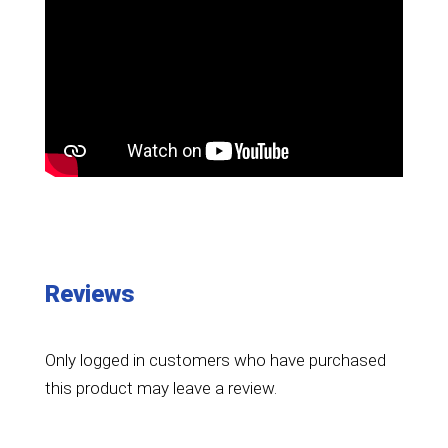
Reviews
Only logged in customers who have purchased
this product may leave a review.