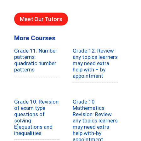
Meet Our Tutors
More Courses
Grade 11: Number
Grade 12: Review
patterns:
any topics learners
quadratic number
may need extra
patterns
help with – by
appointment
Grade 10: Revision
Grade 10
of exam type
Mathematics
questions of
Revision: Review
solving
any topics learners
E]equations and
may need extra
inequalities
help with-by
appointment