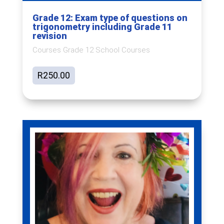
Grade 12: Exam type of questions on
trigonometry including Grade 11
revision
Courses Grade 12 School Courses
R
250.00