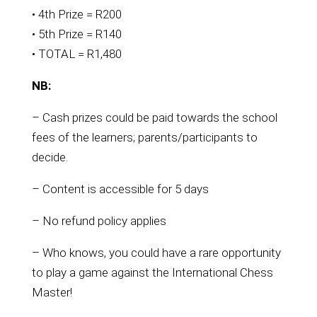
• 4th Prize = R200
• 5th Prize = R140
• TOTAL = R1,480
NB:
– Cash prizes could be paid towards the school
fees of the learners; parents/participants to
decide.
– Content is accessible for 5 days
– No refund policy applies
– Who knows, you could have a rare opportunity
to play a game against the International Chess
Master!