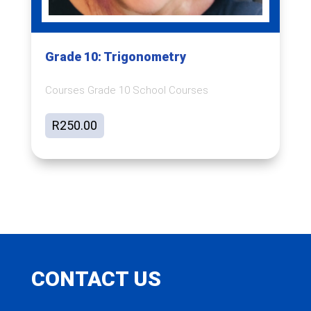
Grade 10: Trigonometry
Courses Grade 10 School Courses
R
250.00
CONTACT US