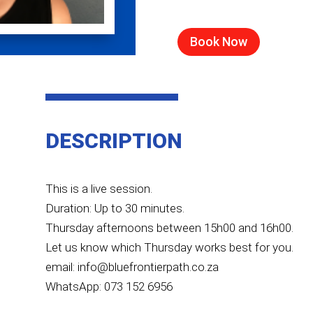
Book Now
DESCRIPTION
This is a live session.
Duration: Up to 30 minutes.
Thursday afternoons between 15h00 and 16h00.
Let us know which Thursday works best for you.
email: info@bluefrontierpath.co.za
WhatsApp: 073 152 6956