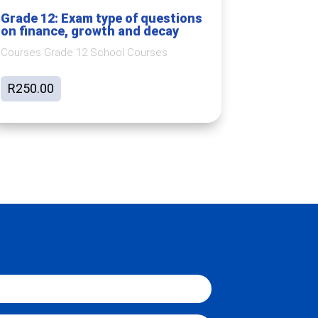
Grade 12: Exam type of questions
on finance, growth and decay
Courses Grade 12 School Courses
R
250.00