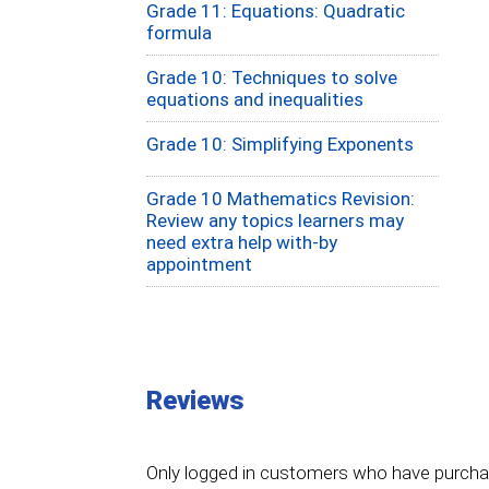
Grade 11: Equations: Quadratic
formula
Grade 10: Techniques to solve
equations and inequalities
Grade 10: Simplifying Exponents
Grade 10 Mathematics Revision:
Review any topics learners may
need extra help with-by
appointment
Reviews
Only logged in customers who have purchas