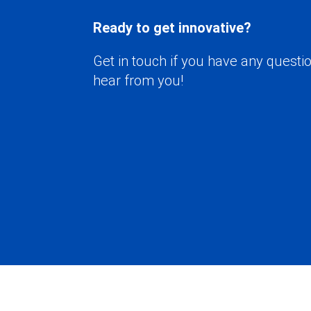
Ready to get innovative?
Get in touch if you have any questio
hear from you!