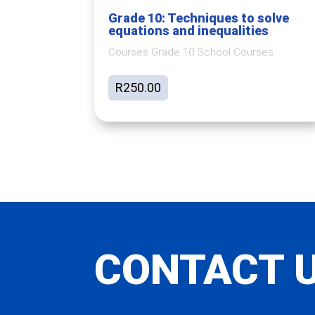
Grade 10: Techniques to solve
equations and inequalities
Courses Grade 10 School Courses
R
250.00
CONTACT 