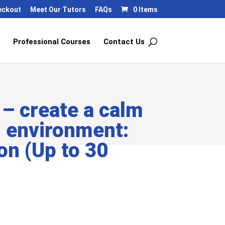
eckout
Meet Our Tutors
FAQs
0 Items
Professional Courses
Contact Us
– create a calm
l environment:
on (Up to 30