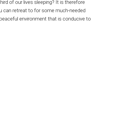
 of our lives sleeping? It is therefore
ou can retreat to for some much-needed
, peaceful environment that is conducive to