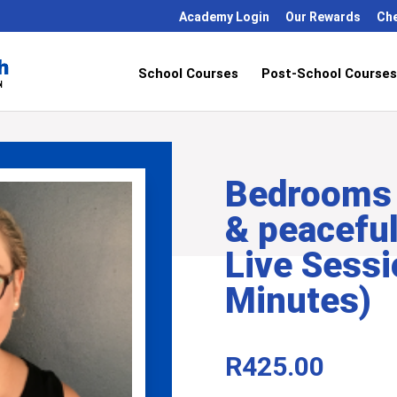
Academy Login
Our Rewards
Ch
School Courses
Post-School Courses
Bedrooms 
& peacefu
Live Sessi
Minutes)
R
425.00