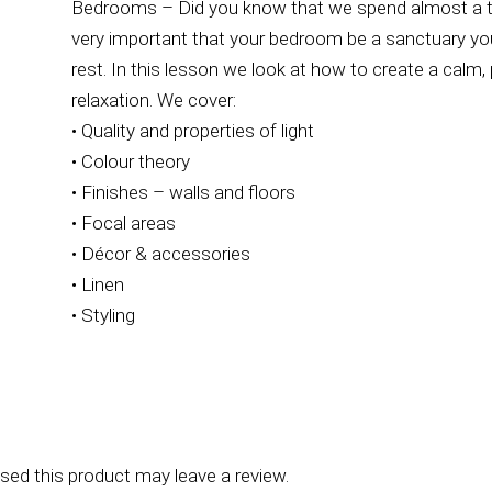
Bedrooms – Did you know that we spend almost a third
very important that your bedroom be a sanctuary y
rest. In this lesson we look at how to create a calm
relaxation. We cover:
• Quality and properties of light
• Colour theory
• Finishes – walls and floors
• Focal areas
• Décor & accessories
• Linen
• Styling
ed this product may leave a review.