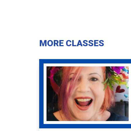
MORE CLASSES