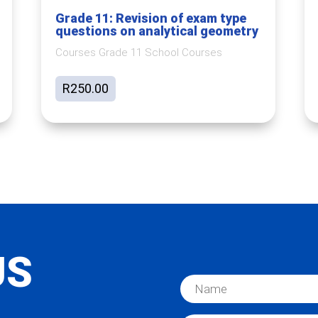
Grade 11: Revision of exam type
questions on analytical geometry
Courses Grade 11 School Courses
R
250.00
US
N
a
m