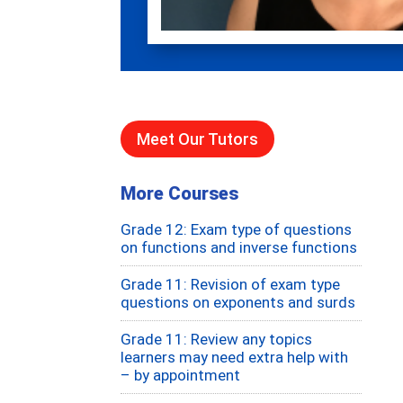
Meet Our Tutors
More Courses
Grade 12: Exam type of questions
on functions and inverse functions
Grade 11: Revision of exam type
questions on exponents and surds
Grade 11: Review any topics
learners may need extra help with
– by appointment