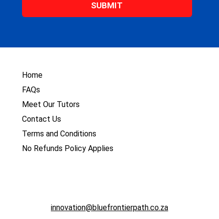
*
Home
FAQs
Meet Our Tutors
Contact Us
Terms and Conditions
No Refunds Policy Applies
innovation@bluefrontierpath.co.za