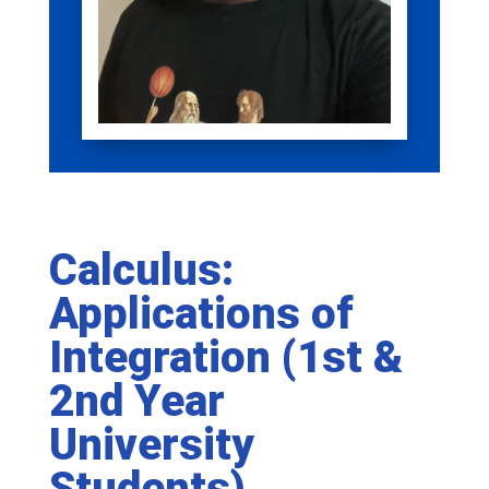
Calculus:
Applications of
Integration (1st &
2nd Year
University
Students)