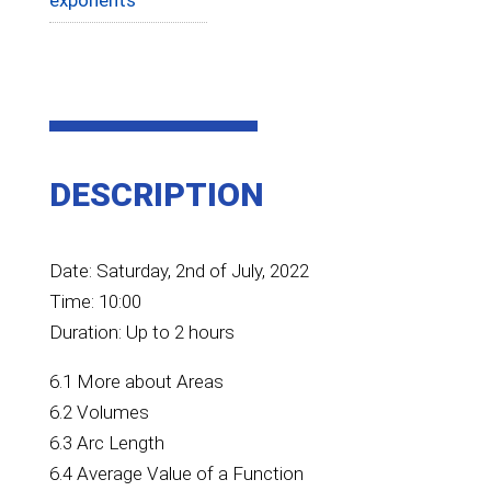
exponents
DESCRIPTION
Date: Saturday, 2nd of July, 2022
Time: 10:00
Duration: Up to 2 hours
6.1 More about Areas
6.2 Volumes
6.3 Arc Length
6.4 Average Value of a Function