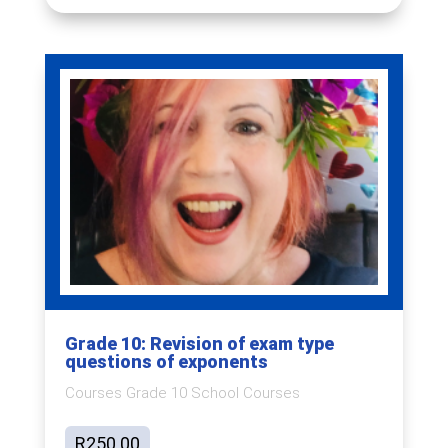
Grade 10: Revision of exam type
questions of exponents
Courses Grade 10 School Courses
R
250.00