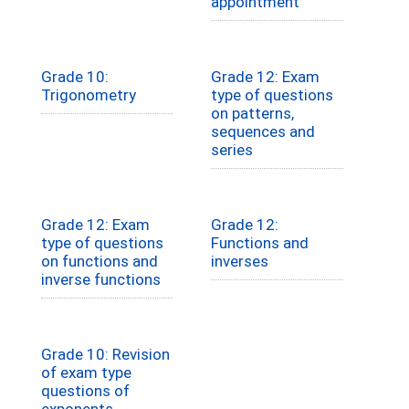
appointment
Grade 10:
Grade 12: Exam
Trigonometry
type of questions
on patterns,
sequences and
series
Grade 12: Exam
Grade 12:
type of questions
Functions and
on functions and
inverses
inverse functions
Grade 10: Revision
of exam type
questions of