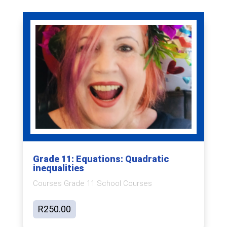
Grade 11: Equations: Quadratic
inequalities
Courses Grade 11 School Courses
R
250.00