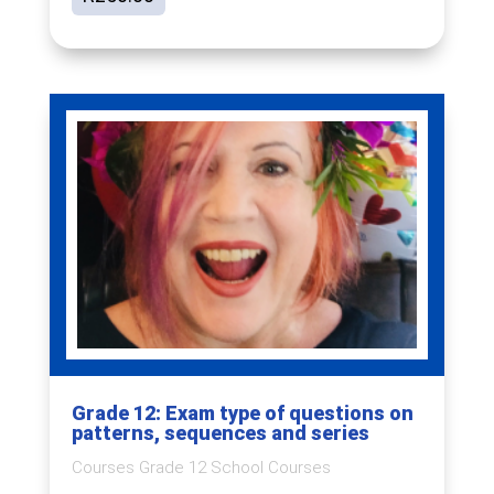
Grade 12: Exam type of questions on
patterns, sequences and series
Courses Grade 12 School Courses