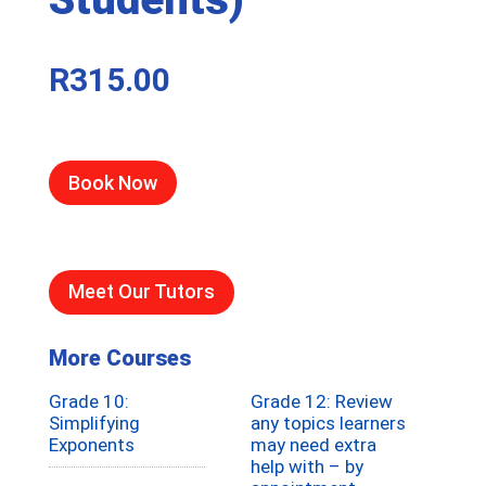
R
315.00
Book Now
Meet Our Tutors
More Courses
Grade 10:
Grade 12: Review
Simplifying
any topics learners
Exponents
may need extra
help with – by