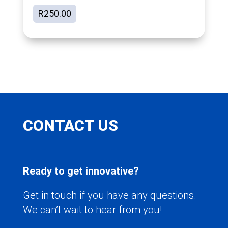
R
250.00
CONTACT US
Ready to get innovative?
Get in touch if you have any questions.
We can’t wait to hear from you!