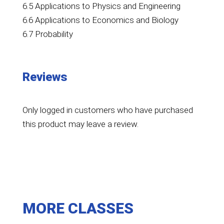
6.5 Applications to Physics and Engineering
6.6 Applications to Economics and Biology
6.7 Probability
Reviews
Only logged in customers who have purchased
this product may leave a review.
MORE CLASSES