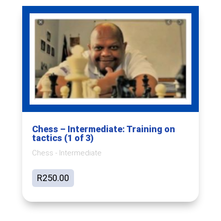
Chess – Intermediate: Training on
tactics (1 of 3)
Chess - Intermediate
R
250.00