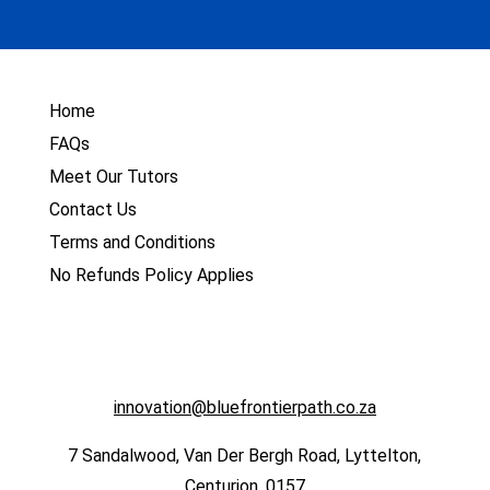
Home
FAQs
Meet Our Tutors
Contact Us
Terms and Conditions
No Refunds Policy Applies
innovation@bluefrontierpath.co.za
7 Sandalwood, Van Der Bergh Road, Lyttelton,
Centurion, 0157