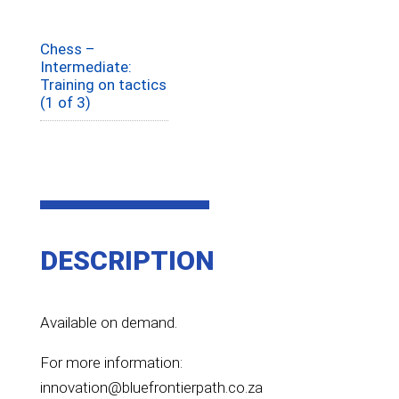
Chess –
Intermediate:
Training on tactics
(1 of 3)
DESCRIPTION
Available on demand.
For more information:
innovation@bluefrontierpath.co.za