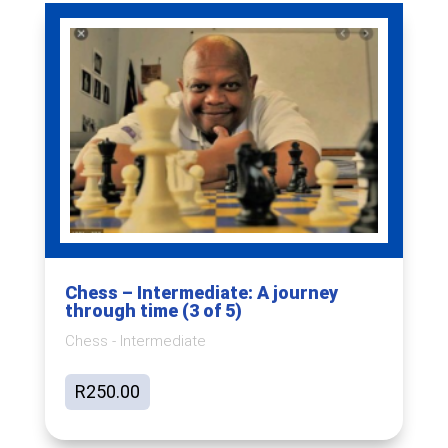
Chess – Intermediate: A journey
through time (3 of 5)
Chess - Intermediate
R
250.00