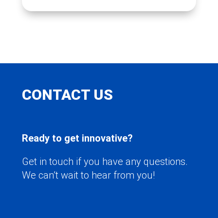
CONTACT US
Ready to get innovative?
Get in touch if you have any questions.
We can’t wait to hear from you!