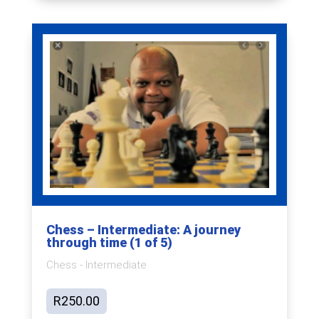
Chess – Intermediate: A journey
through time (1 of 5)
Chess - Intermediate
R
250.00