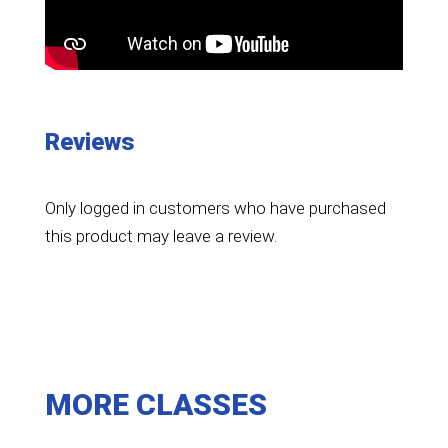
Reviews
Only logged in customers who have purchased
this product may leave a review.
MORE CLASSES