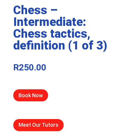
Chess –
Intermediate:
Chess tactics,
definition (1 of 3)
R
250.00
Book Now
Meet Our Tutors