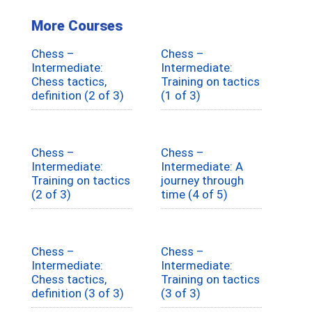
More Courses
Chess –
Chess –
Intermediate:
Intermediate:
Chess tactics,
Training on tactics
definition (2 of 3)
(1 of 3)
Chess –
Chess –
Intermediate:
Intermediate: A
Training on tactics
journey through
(2 of 3)
time (4 of 5)
Chess –
Chess –
Intermediate:
Intermediate:
Chess tactics,
Training on tactics
definition (3 of 3)
(3 of 3)