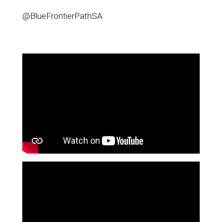
@BlueFrontierPathSA