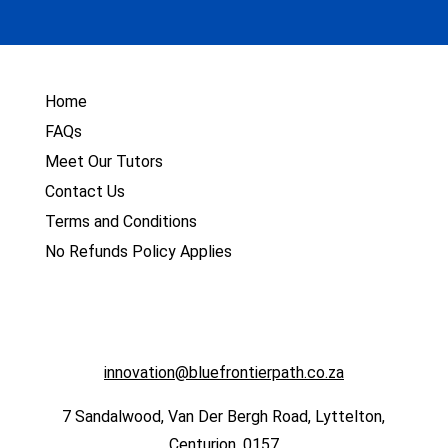
Home
FAQs
Meet Our Tutors
Contact Us
Terms and Conditions
No Refunds Policy Applies
innovation@bluefrontierpath.co.za
7 Sandalwood, Van Der Bergh Road, Lyttelton,
Centurion, 0157