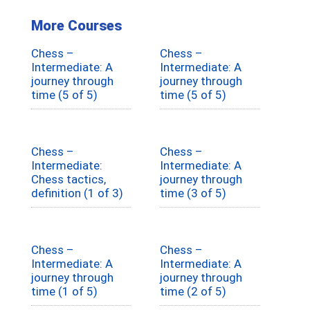
More Courses
Chess –
Chess –
Intermediate: A
Intermediate: A
journey through
journey through
time (5 of 5)
time (5 of 5)
Chess –
Chess –
Intermediate:
Intermediate: A
Chess tactics,
journey through
definition (1 of 3)
time (3 of 5)
Chess –
Chess –
Intermediate: A
Intermediate: A
journey through
journey through
time (1 of 5)
time (2 of 5)