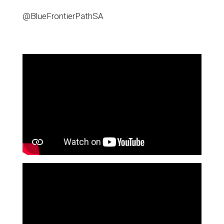
@BlueFrontierPathSA