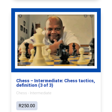
Chess – Intermediate: Chess tactics,
definition (3 of 3)
Chess - Intermediate
R
250.00