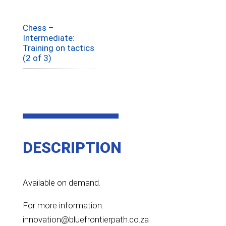
Chess –
Intermediate:
Training on tactics
(2 of 3)
DESCRIPTION
Available on demand.
For more information:
innovation@bluefrontierpath.co.za