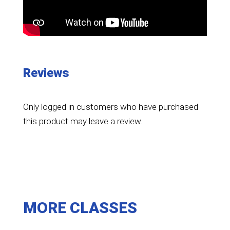
Reviews
Only logged in customers who have purchased
this product may leave a review.
MORE CLASSES