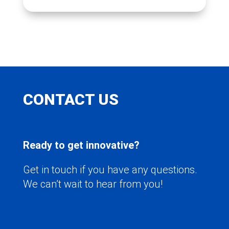
CONTACT US
Ready to get innovative?
Get in touch if you have any questions.
We can’t wait to hear from you!