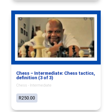
Chess – Intermediate: Chess tactics,
definition (3 of 3)
Chess - Intermediate
R
250.00