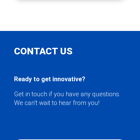
CONTACT US
Ready to get innovative?
Get in touch if you have any questions.
We can’t wait to hear from you!