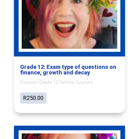
Grade 12: Exam type of questions on
finance, growth and decay
Courses Grade 12 School Courses
R
250.00