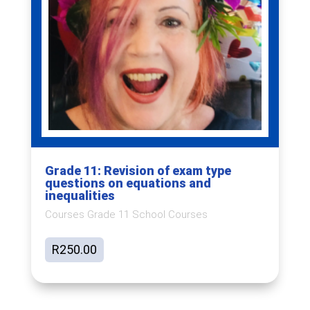
Grade 11: Revision of exam type
questions on equations and
inequalities
Courses Grade 11 School Courses
R
250.00