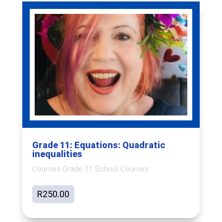
Grade 11: Equations: Quadratic
inequalities
Courses Grade 11 School Courses
R
250.00