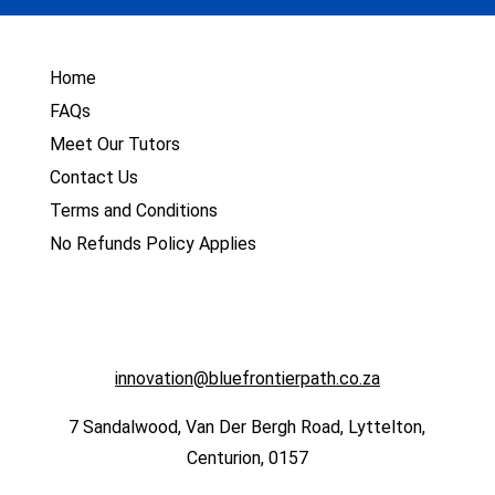
Home
FAQs
Meet Our Tutors
Contact Us
Terms and Conditions
No Refunds Policy Applies
innovation@bluefrontierpath.co.za
7 Sandalwood, Van Der Bergh Road, Lyttelton,
Centurion, 0157