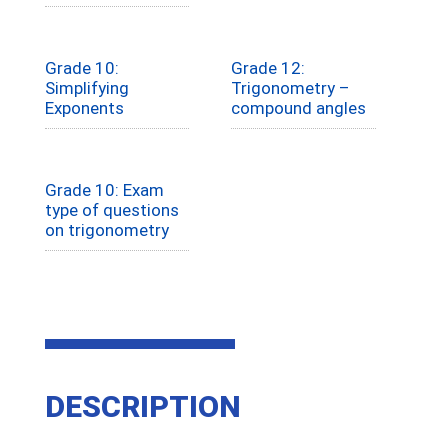
Grade 10:
Grade 12:
Simplifying
Trigonometry –
Exponents
compound angles
Grade 10: Exam
type of questions
on trigonometry
DESCRIPTION