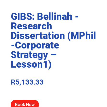
GIBS: Bellinah -
Research
Dissertation (MPhil
-Corporate
Strategy –
Lesson1)
R
5,133.33
Book Now