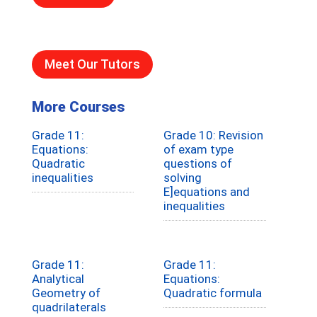
Meet Our Tutors
More Courses
Grade 11:
Grade 10: Revision
Equations:
of exam type
Quadratic
questions of
inequalities
solving
E]equations and
inequalities
Grade 11:
Grade 11:
Analytical
Equations:
Geometry of
Quadratic formula
quadrilaterals