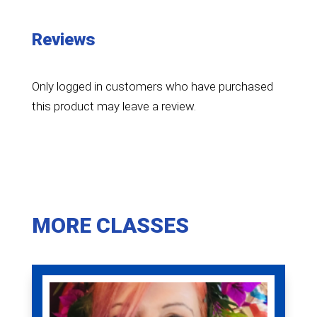
Reviews
Only logged in customers who have purchased
this product may leave a review.
MORE CLASSES