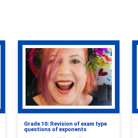
Grade 10: Revision of exam type
questions of exponents