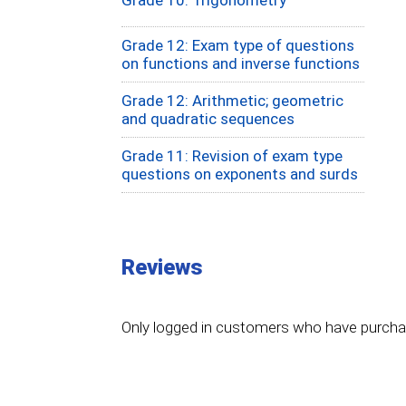
Grade 12: Exam type of questions
on functions and inverse functions
Grade 12: Arithmetic; geometric
and quadratic sequences
Grade 11: Revision of exam type
questions on exponents and surds
Reviews
Only logged in customers who have purchas