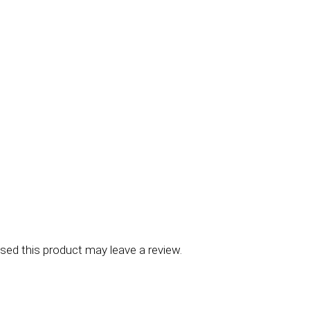
ed this product may leave a review.