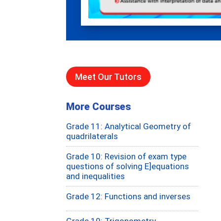
Meet Our Tutors
More Courses
Grade 11: Analytical Geometry of
quadrilaterals
Grade 10: Revision of exam type
questions of solving E]equations
and inequalities
Grade 12: Functions and inverses
Grade 10: Trigonometry