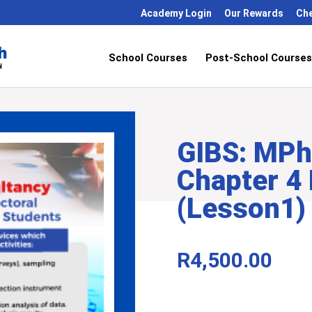
Academy Login
Our Rewards
Ch
School Courses
Post-School Courses
GIBS: MPhi
Chapter 4
(Lesson1)
R
4,500.00