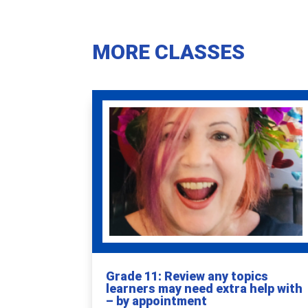
MORE CLASSES
Grade 11: Review any topics
learners may need extra help with
– by appointment