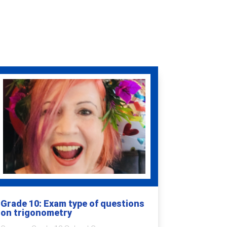
Grade 10: Exam type of questions
on trigonometry