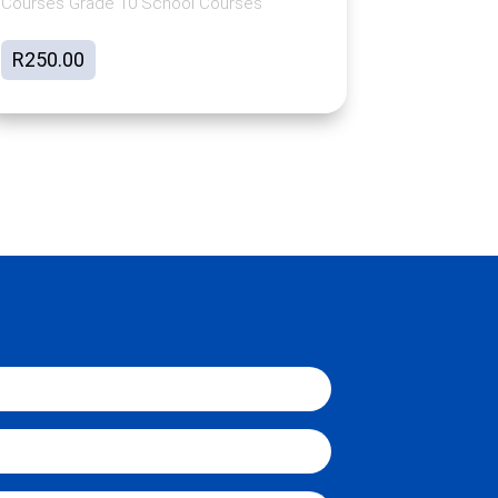
Courses Grade 10 School Courses
R
250.00