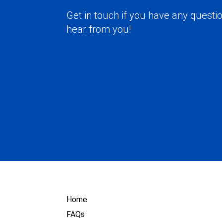
Get in touch if you have any questio
hear from you!
Home
FAQs