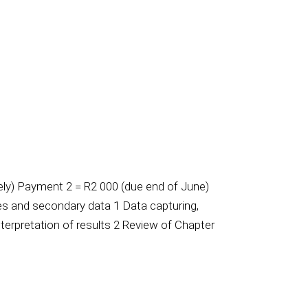
y) Payment 2 = R2 000 (due end of June)
ves and secondary data 1 Data capturing,
terpretation of results 2 Review of Chapter