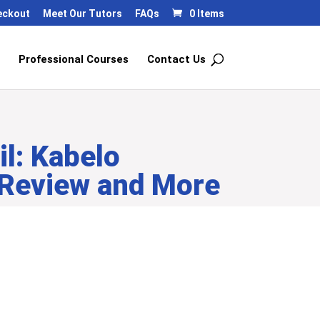
eckout
Meet Our Tutors
FAQs
0 Items
Professional Courses
Contact Us
l: Kabelo
 Review and More