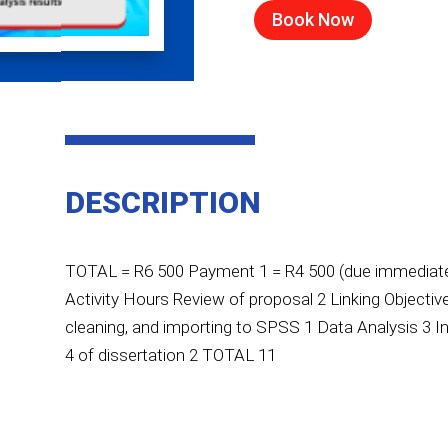
Book Now
DESCRIPTION
TOTAL = R6 500 Payment 1 = R4 500 (due immediatel
Activity Hours Review of proposal 2 Linking Objecti
cleaning, and importing to SPSS 1 Data Analysis 3 In
4 of dissertation 2 TOTAL 11