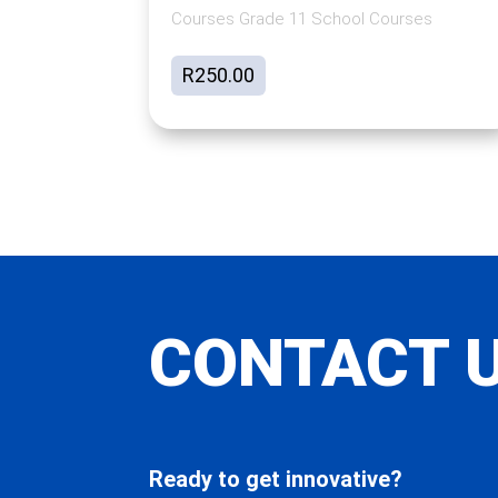
Courses Grade 11 School Courses
R
250.00
CONTACT 
Ready to get innovative?