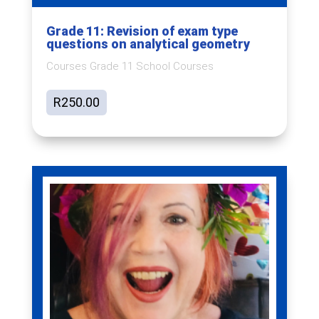
Grade 11: Revision of exam type
questions on analytical geometry
Courses Grade 11 School Courses
R
250.00