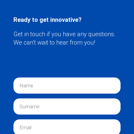
Ready to get innovative?
Get in touch if you have any questions.
We can’t wait to hear from you!
N
a
m
e
S
*
u
r
n
E
a
m