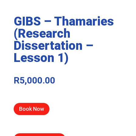
GIBS – Thamaries
(Research
Dissertation –
Lesson 1)
R
5,000.00
Book Now