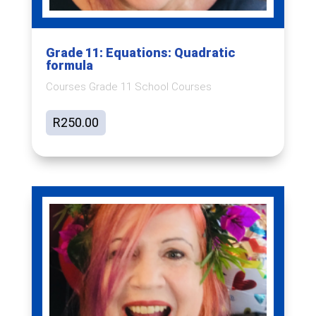
Grade 11: Equations: Quadratic
formula
Courses Grade 11 School Courses
R
250.00