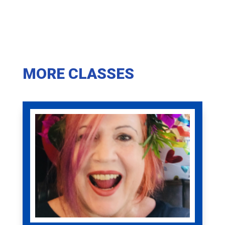
MORE CLASSES