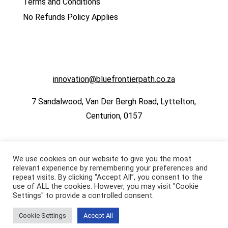
Terms and Conditions
No Refunds Policy Applies
innovation@bluefrontierpath.co.za
7 Sandalwood, Van Der Bergh Road, Lyttelton,
Centurion, 0157
We use cookies on our website to give you the most
relevant experience by remembering your preferences and
repeat visits. By clicking “Accept All”, you consent to the
use of ALL the cookies. However, you may visit "Cookie
Settings" to provide a controlled consent.
Cookie Settings
Accept All