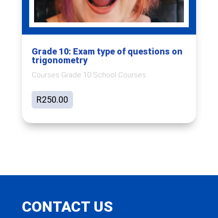
Grade 10: Exam type of questions on
trigonometry
Courses Grade 10 School Courses
R
250.00
CONTACT US