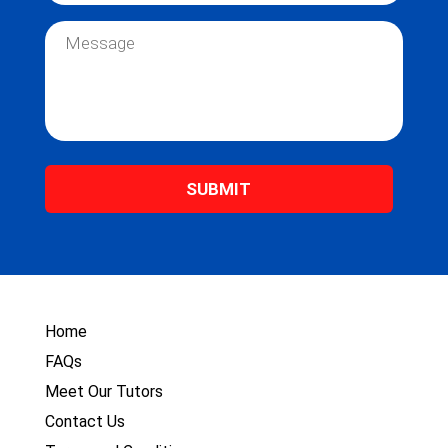
m
a
e
i
M
*
l
e
*
s
s
a
g
e
*
Home
FAQs
Meet Our Tutors
Contact Us