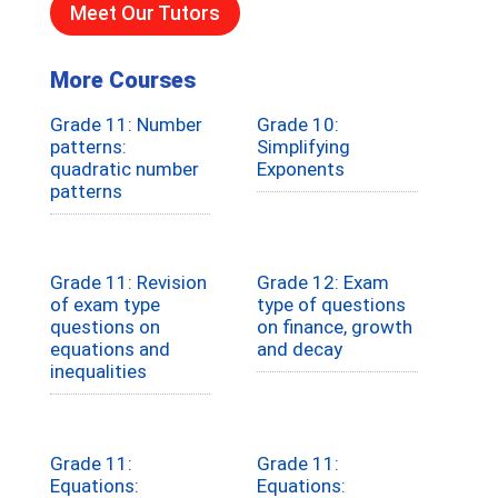
Meet Our Tutors
More Courses
Grade 11: Number
Grade 10:
patterns:
Simplifying
quadratic number
Exponents
patterns
Grade 11: Revision
Grade 12: Exam
of exam type
type of questions
questions on
on finance, growth
equations and
and decay
inequalities
Grade 11:
Grade 11:
Equations:
Equations: