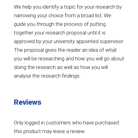
We help you identify a topic for your research by
narrowing your choice from a broad list. We
guide you through the process of putting
together your research proposal until it is
approved by your university appointed supervisor.
The proposal gives the reader an idea of what
you will be researching and how you will go about
doing the research as well as how you will
analyse the research findings.
Reviews
Only logged in customers who have purchased
this product may leave a review.