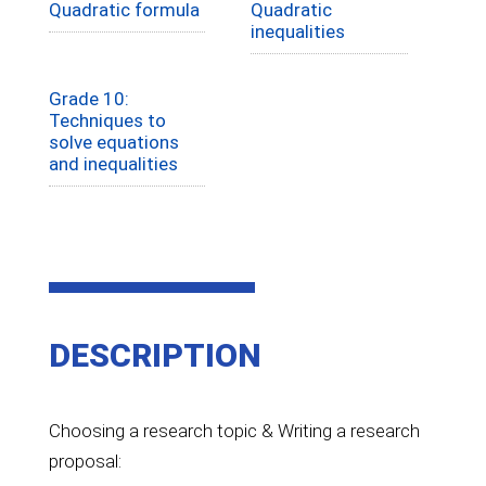
Quadratic formula
Quadratic
inequalities
Grade 10:
Techniques to
solve equations
and inequalities
DESCRIPTION
Choosing a research topic & Writing a research
proposal: