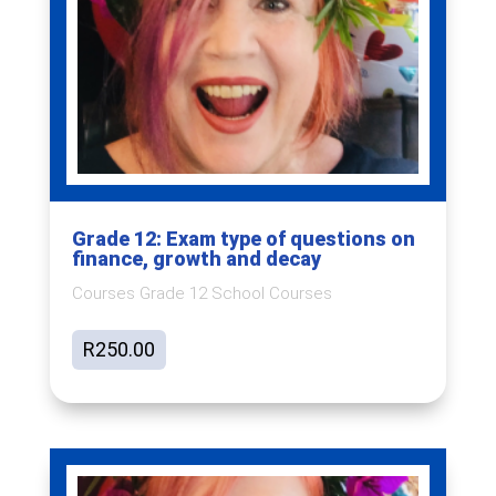
Grade 12: Exam type of questions on
finance, growth and decay
Courses Grade 12 School Courses
R
250.00