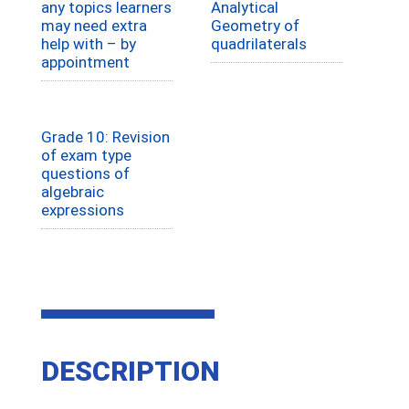
any topics learners
Analytical
may need extra
Geometry of
help with – by
quadrilaterals
appointment
Grade 10: Revision
of exam type
questions of
algebraic
expressions
DESCRIPTION