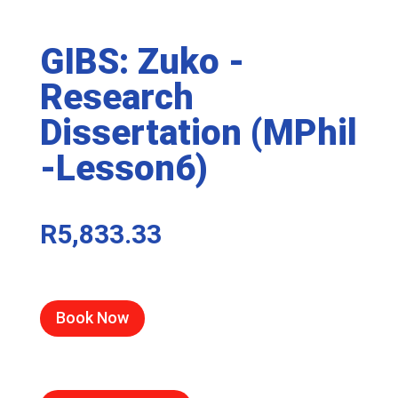
GIBS: Zuko -
Research
Dissertation (MPhil
-Lesson6)
R
5,833.33
Book Now