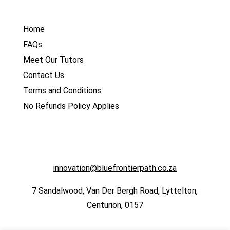
Home
FAQs
Meet Our Tutors
Contact Us
Terms and Conditions
No Refunds Policy Applies
innovation@bluefrontierpath.co.za
7 Sandalwood, Van Der Bergh Road, Lyttelton,
Centurion, 0157