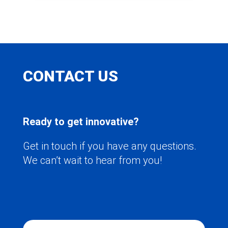
CONTACT US
Ready to get innovative?
Get in touch if you have any questions.
We can’t wait to hear from you!
N