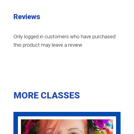
Reviews
Only logged in customers who have purchased
this product may leave a review.
MORE CLASSES