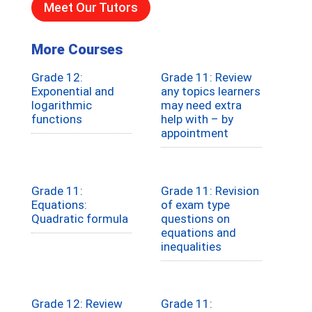
Meet Our Tutors
More Courses
Grade 12:
Grade 11: Review
Exponential and
any topics learners
logarithmic
may need extra
functions
help with – by
appointment
Grade 11:
Grade 11: Revision
Equations:
of exam type
Quadratic formula
questions on
equations and
inequalities
Grade 12: Review
Grade 11: