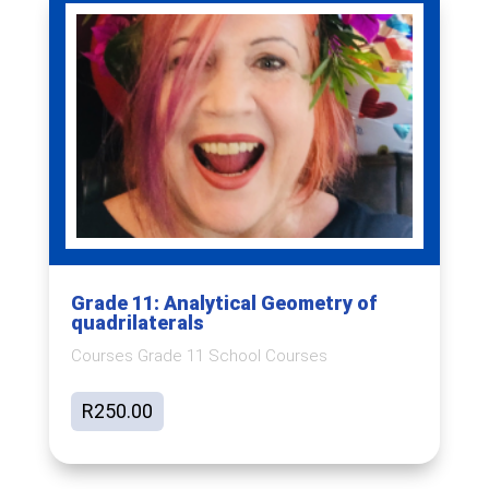
Grade 11: Analytical Geometry of
quadrilaterals
Courses Grade 11 School Courses
R
250.00