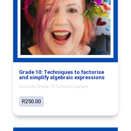
Grade 10: Techniques to factorise
and simplify algebraic expressions
Courses Grade 10 School Courses
R
250.00