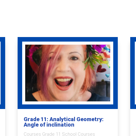
Grade 11: Analytical Geometry:
Angle of inclination
Courses Grade 11 School Courses