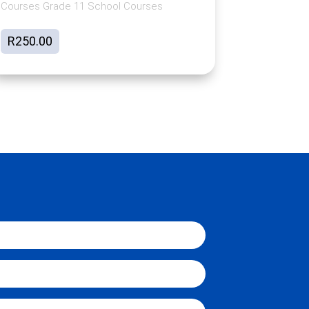
Courses Grade 11 School Courses
R
250.00