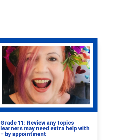
Grade 11: Review any topics
learners may need extra help with
– by appointment