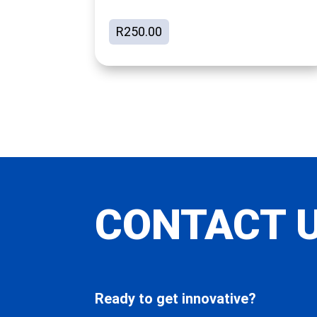
R
250.00
CONTACT 
Ready to get innovative?