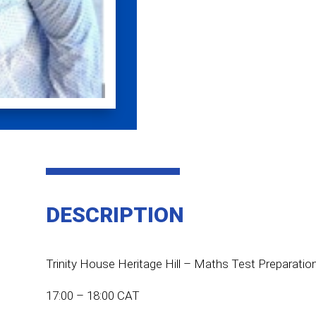
DESCRIPTION
Trinity House Heritage Hill – Maths Test Preparatio
17:00 – 18:00 CAT