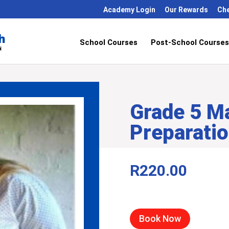
Academy Login
Our Rewards
Ch
School Courses
Post-School Courses
Grade 5 M
Preparati
R
220.00
Book Now