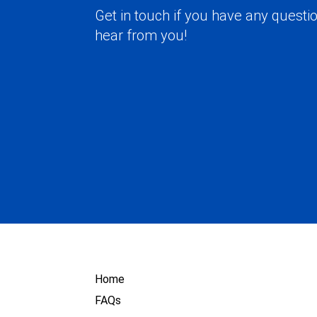
Get in touch if you have any questio
hear from you!
Home
FAQs