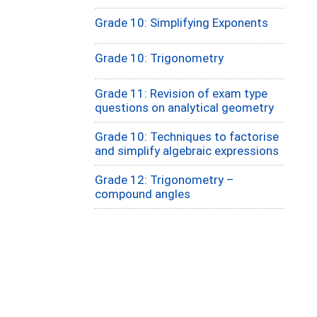
Grade 10: Simplifying Exponents
Grade 10: Trigonometry
Grade 11: Revision of exam type
questions on analytical geometry
Grade 10: Techniques to factorise
and simplify algebraic expressions
Grade 12: Trigonometry –
compound angles