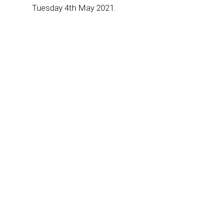
Tuesday 4th May 2021.