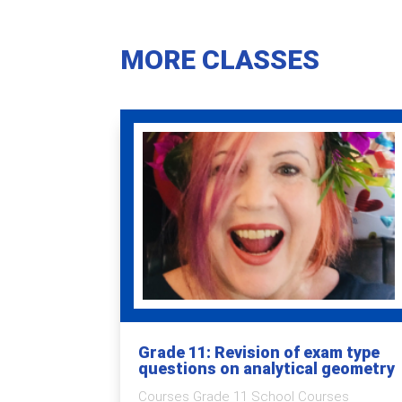
MORE CLASSES
Grade 11: Revision of exam type
questions on analytical geometry
Courses Grade 11 School Courses