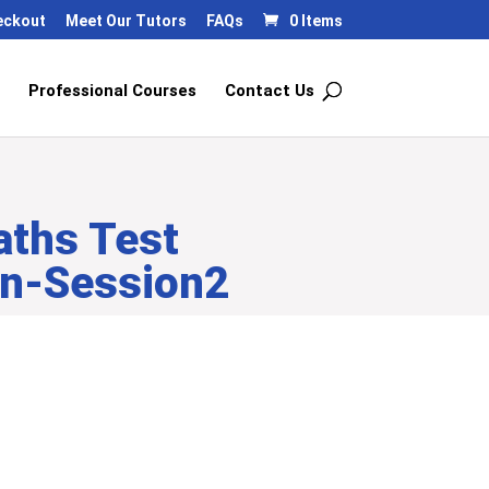
eckout
Meet Our Tutors
FAQs
0 Items
Professional Courses
Contact Us
aths Test
on-Session2