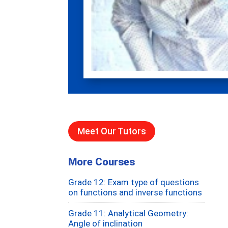
Meet Our Tutors
More Courses
Grade 12: Exam type of questions
on functions and inverse functions
Grade 11: Analytical Geometry:
Angle of inclination