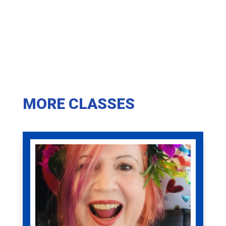
MORE CLASSES