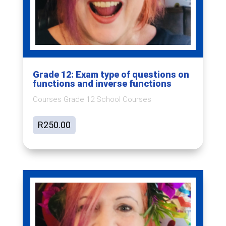
Grade 12: Exam type of questions on
functions and inverse functions
Courses Grade 12 School Courses
R
250.00