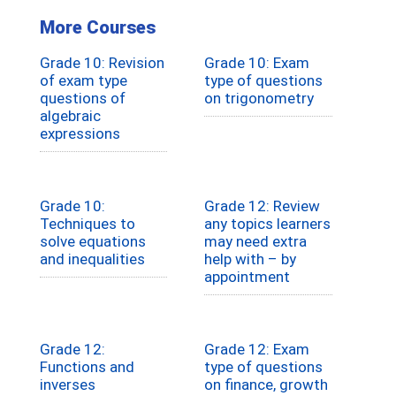
More Courses
Grade 10: Revision
Grade 10: Exam
of exam type
type of questions
questions of
on trigonometry
algebraic
expressions
Grade 10:
Grade 12: Review
Techniques to
any topics learners
solve equations
may need extra
and inequalities
help with – by
appointment
Grade 12:
Grade 12: Exam
Functions and
type of questions
inverses
on finance, growth