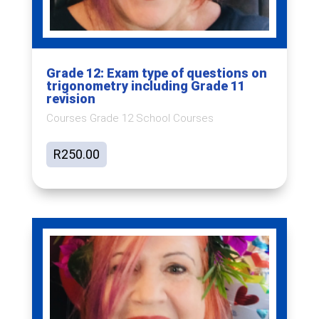
Grade 12: Exam type of questions on
trigonometry including Grade 11
revision
Courses Grade 12 School Courses
R
250.00