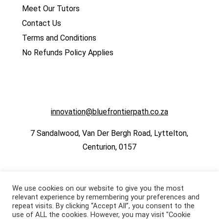
Meet Our Tutors
Contact Us
Terms and Conditions
No Refunds Policy Applies
innovation@bluefrontierpath.co.za
7 Sandalwood, Van Der Bergh Road, Lyttelton,
Centurion, 0157
We use cookies on our website to give you the most
relevant experience by remembering your preferences and
repeat visits. By clicking “Accept All”, you consent to the
use of ALL the cookies. However, you may visit "Cookie