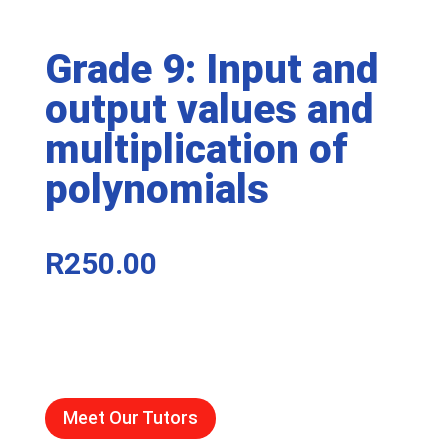
Grade 9: Input and
output values and
multiplication of
polynomials
R
250.00
Meet Our Tutors