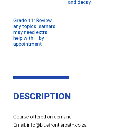
and decay
Grade 11: Review
any topics learners
may need extra
help with – by
appointment
DESCRIPTION
Course offered on demand.
Email: info@bluefrontierpath.co.za