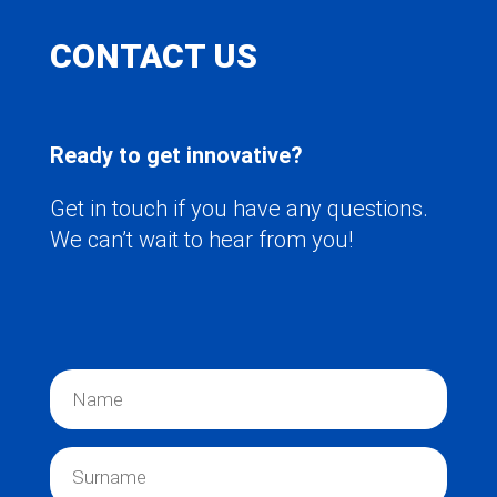
CONTACT US
Ready to get innovative?
Get in touch if you have any questions.
We can’t wait to hear from you!
N
a
m
e
S
*
u