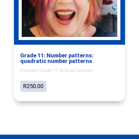
Grade 11: Number patterns:
quadratic number patterns
Courses Grade 11 School Courses
R
250.00