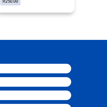
R
250.00