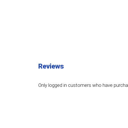
Reviews
Only logged in customers who have purchas