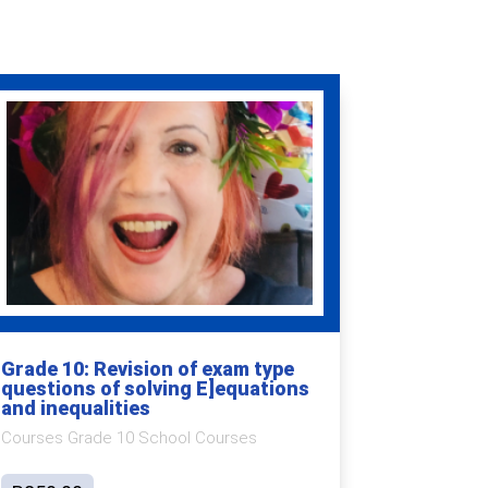
Grade 10: Revision of exam type
questions of solving E]equations
and inequalities
Courses Grade 10 School Courses