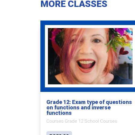
MORE CLASSES
Grade 12: Exam type of questions
on functions and inverse
functions
Courses Grade 12 School Courses