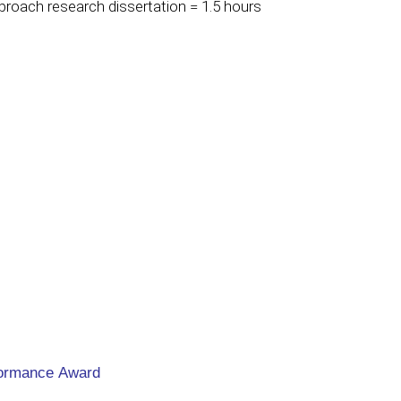
oach research dissertation = 1.5 hours
formance Award