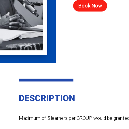
Book Now
DESCRIPTION
Maximum of 5 learners per GROUP would be granted