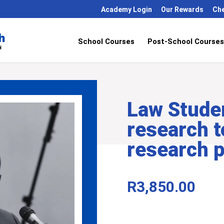
Academy Login
Our Rewards
Ch
School Courses
Post-School Courses
Law Stude
research t
research 
R
3,850.00