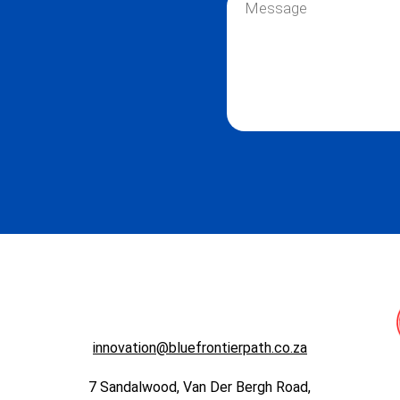
i
e
e
l
*
s
*
s
a
g
e
*
innovation@bluefrontierpath.co.za
7 Sandalwood, Van Der Bergh Road,