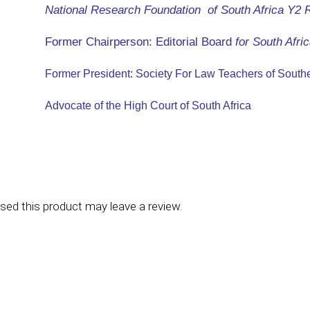
National Research Foundation of South Africa Y2 
Former Chairperson: Editorial Board
for
South Afric
Former President: Society For Law Teachers of Southe
Advocate of the High Court of South Africa
ed this product may leave a review.