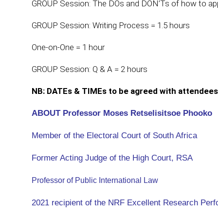
GROUP Session: The DOs and DON’Ts of how to appr
GROUP Session: Writing Process = 1.5 hours
One-on-One = 1 hour
GROUP Session: Q & A = 2 hours
NB: DATEs & TIMEs to be agreed with attendees
ABOUT Professor Moses Retselisitsoe Phooko
Member of the Electoral Court of South Africa
Former Acting Judge of the High Court, RSA
Professor of Public International Law
2021 recipient of the NRF Excellent Research Per