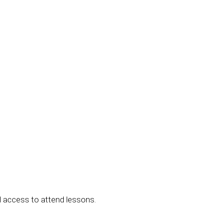
 access to attend lessons.