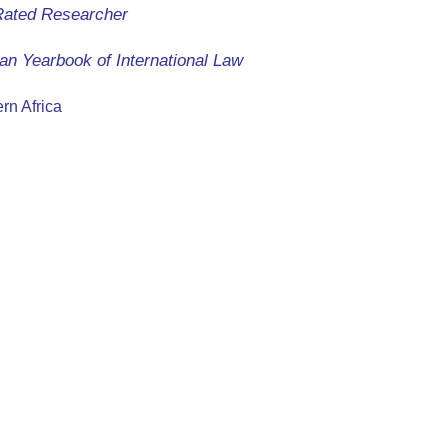
Rated Researcher
an Yearbook of International Law
rn Africa