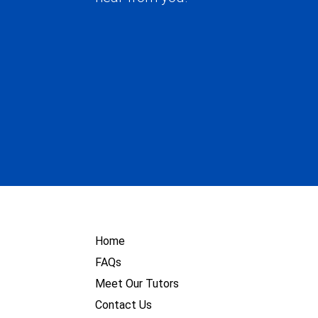
Home
FAQs
Meet Our Tutors
Contact Us