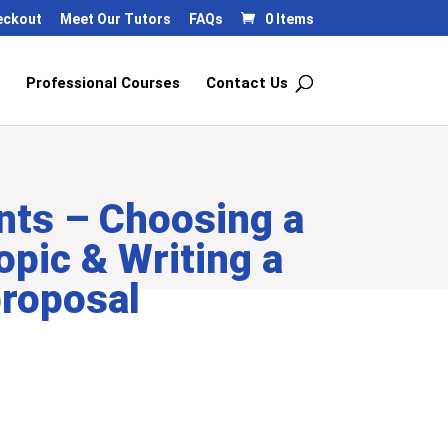
eckout
Meet Our Tutors
FAQs
0 Items
Professional Courses
Contact Us
nts – Choosing a
opic & Writing a
proposal