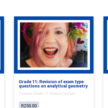
Grade 11: Revision of exam type
questions on analytical geometry
Courses Grade 11 School Courses
R
250.00