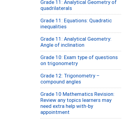
Grade 11: Analytical Geometry of
quadrilaterals
Grade 11: Equations: Quadratic
inequalities
Grade 11: Analytical Geometry:
Angle of inclination
Grade 10: Exam type of questions
on trigonometry
Grade 12: Trigonometry –
compound angles
Grade 10 Mathematics Revision:
Review any topics learners may
need extra help with-by
appointment