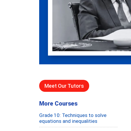
Meet Our Tutors
More Courses
Grade 10: Techniques to solve
equations and inequalities