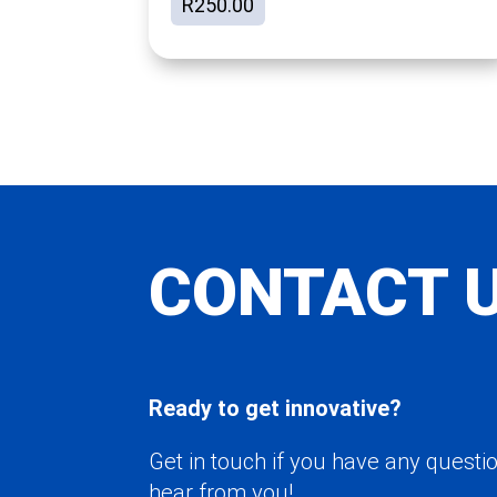
R
250.00
CONTACT 
Ready to get innovative?
Get in touch if you have any questio
hear from you!