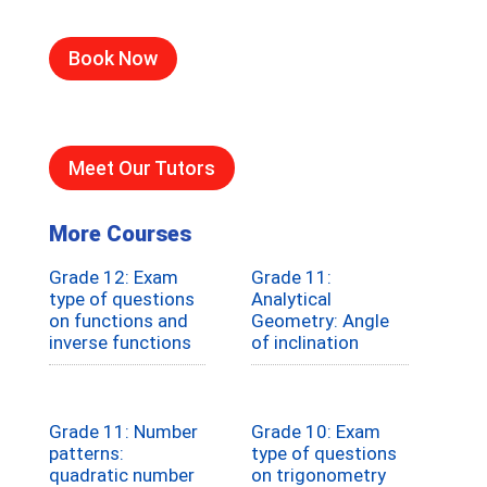
Book Now
Meet Our Tutors
More Courses
Grade 12: Exam
Grade 11:
type of questions
Analytical
on functions and
Geometry: Angle
inverse functions
of inclination
Grade 11: Number
Grade 10: Exam
patterns:
type of questions
quadratic number
on trigonometry