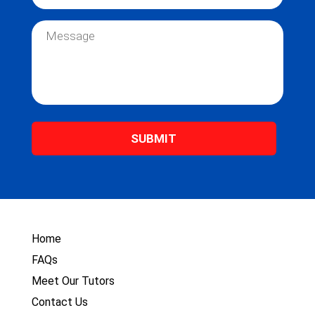
m
a
e
i
M
*
l
e
*
s
s
a
g
e
*
Home
FAQs
Meet Our Tutors
Contact Us