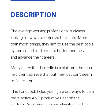
DESCRIPTION
The average working professional is always
looking for ways to optimize their time. More
than most things, they aim to use the best tools,
systems, and platforms to better themselves
and advance their careers.
Many agree that LinkedIn is a platform that can
help them achieve that but they just can’t seem
to figure it out!
This handbook helps you figure out ways to be a
more active AND productive user on the
platform. Your presence can elevate past the