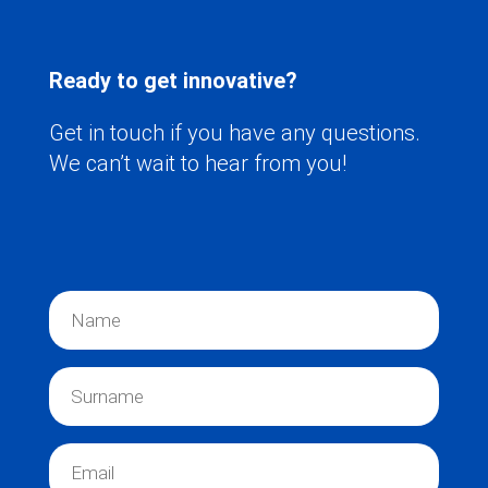
Ready to get innovative?
Get in touch if you have any questions.
We can’t wait to hear from you!
N
a
m
e
S
*
u
r
n
E
a
m