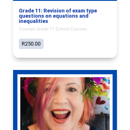
Grade 11: Revision of exam type
questions on equations and
inequalities
Courses Grade 11 School Courses
R
250.00