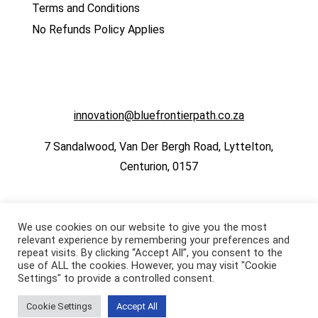
Terms and Conditions
No Refunds Policy Applies
innovation@bluefrontierpath.co.za
7 Sandalwood, Van Der Bergh Road, Lyttelton,
Centurion, 0157
We use cookies on our website to give you the most
relevant experience by remembering your preferences and
repeat visits. By clicking “Accept All”, you consent to the
use of ALL the cookies. However, you may visit "Cookie
Settings" to provide a controlled consent.
Cookie Settings
Accept All