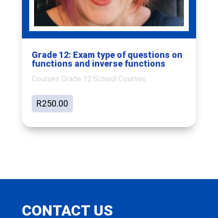
Grade 12: Exam type of questions on
functions and inverse functions
Courses Grade 12 School Courses
R
250.00
CONTACT US