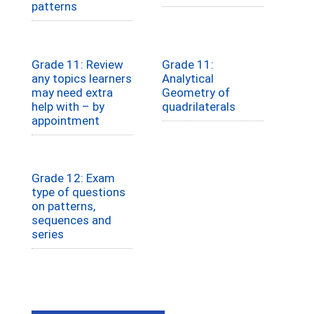
patterns
Grade 11: Review
Grade 11:
any topics learners
Analytical
may need extra
Geometry of
help with – by
quadrilaterals
appointment
Grade 12: Exam
type of questions
on patterns,
sequences and
series