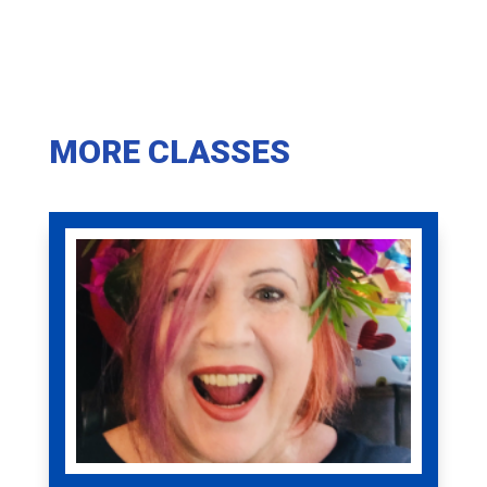
MORE CLASSES