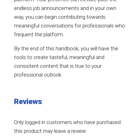
endless job announcements and in your own
way, you can begin contributing towards
meaningful conversations for professionals who
frequent the platform.
By the end of this handbook, you will have the
tools to create tasteful, meaningful and
consistent content that is true to your
professional outlook.
Reviews
Only logged in customers who have purchased
this product may leave a review.