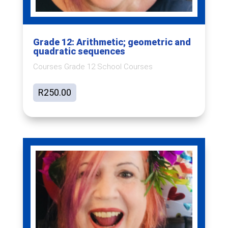
Grade 12: Arithmetic; geometric and
quadratic sequences
Courses Grade 12 School Courses
R
250.00