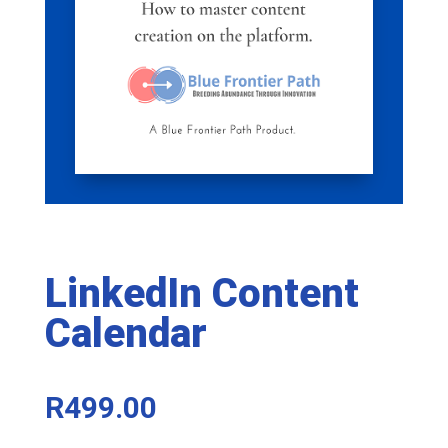
LinkedIn Content
Calendar
R
499.00