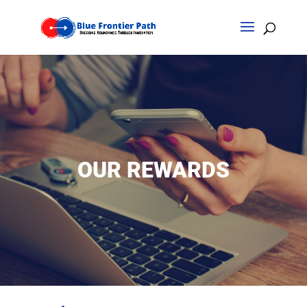
OUR REWARDS