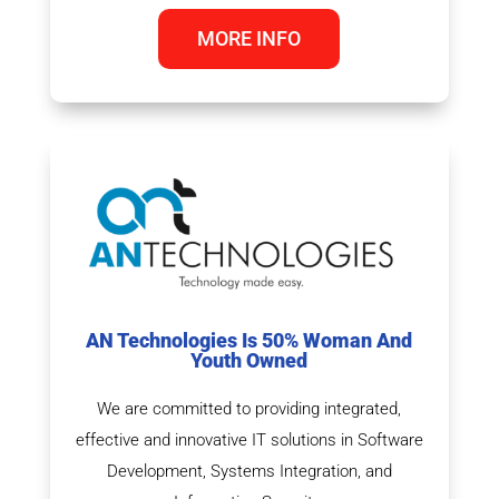
MORE INFO
AN Technologies Is 50% Woman And
Youth Owned
We are committed to providing integrated,
effective and innovative IT solutions in Software
Development, Systems Integration, and