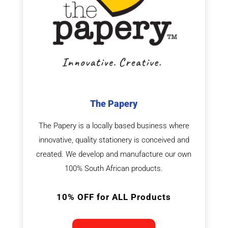
The Papery
The Papery is a locally based business where
innovative, quality stationery is conceived and
created. We develop and manufacture our own
100% South African products.
10% OFF for ALL Products