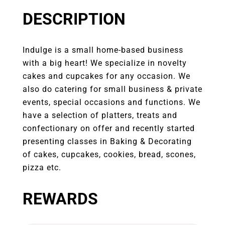
DESCRIPTION
Indulge is a small home-based business
with a big heart! We specialize in novelty
cakes and cupcakes for any occasion. We
also do catering for small business & private
events, special occasions and functions. We
have a selection of platters, treats and
confectionary on offer and recently started
presenting classes in Baking & Decorating
of cakes, cupcakes, cookies, bread, scones,
pizza etc.
REWARDS