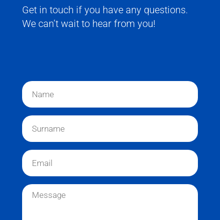
Get in touch if you have any questions.
We can’t wait to hear from you!
N
a
m
e
S
*
u
r
n
E
a
m
m
a
e
i
M
*
l
e
*
s