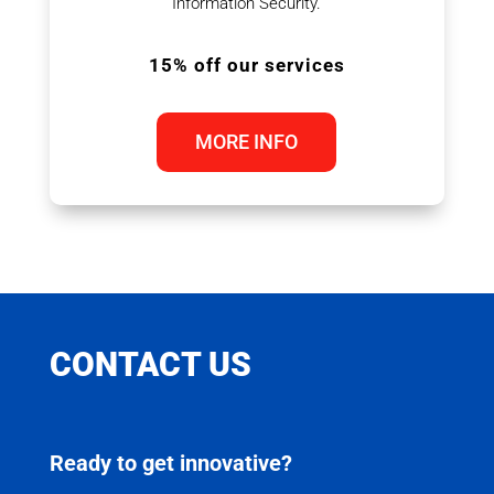
Information Security.
15% off our services
MORE INFO
CONTACT US
Ready to get innovative?