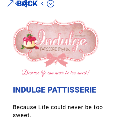
BACK
INDULGE PATTISSERIE
Because Life could never be too
sweet.