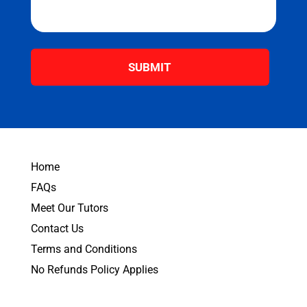
s
a
g
e
*
Home
FAQs
Meet Our Tutors
Contact Us
Terms and Conditions
No Refunds Policy Applies