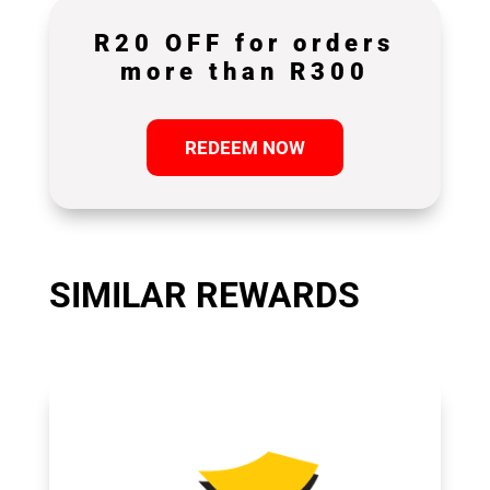
R20 OFF for orders
more than R300
REDEEM NOW
SIMILAR REWARDS