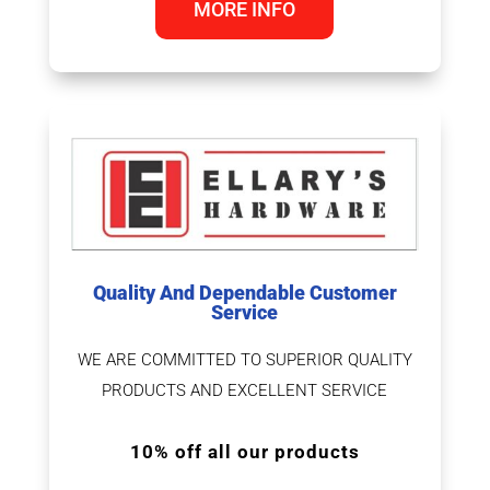
MORE INFO
Quality And Dependable Customer
Service
WE ARE COMMITTED TO SUPERIOR QUALITY
PRODUCTS AND EXCELLENT SERVICE
10% off all our products